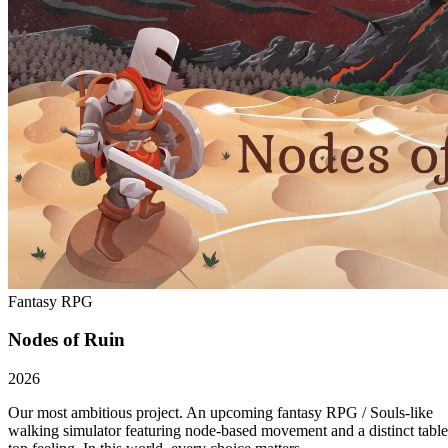
Fantasy RPG
Nodes of Ruin
2026
Our most ambitious project. An upcoming fantasy RPG / Souls-like
walking simulator featuring node-based movement and a distinct table