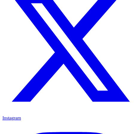
Instagram