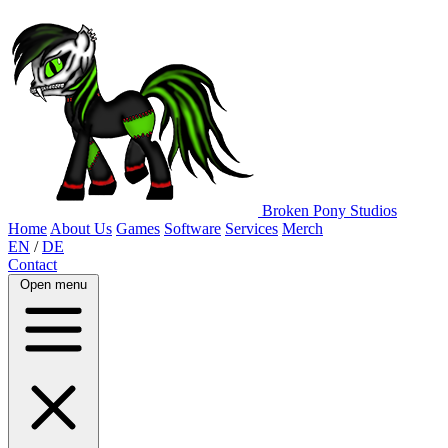
Broken Pony Studios
Home
About Us
Games
Software
Services
Merch
EN
/
DE
Contact
Open menu