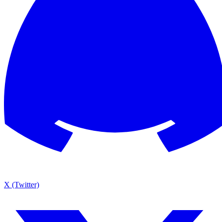
X (Twitter)