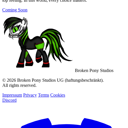
top feeling. In this world, every choice matters.
Coming Soon
Broken Pony Studios
© 2026 Broken Pony Studios UG (haftungsbeschränkt).
All rights reserved.
Impressum
Privacy
Terms
Cookies
Discord