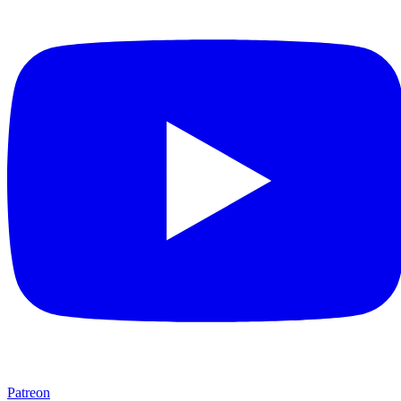
Patreon