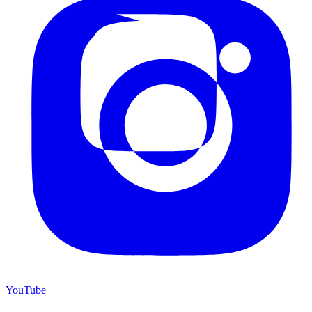
YouTube