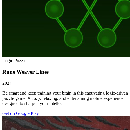
Logic Puzzle
Rune Weaver Lines
2024
Be smart and keep training your brain in this captivating logic-driven
puzzle game. A cozy, relaxing, and entertaining mobile experience
designed to sharpen your intellect.
Get on Google Play