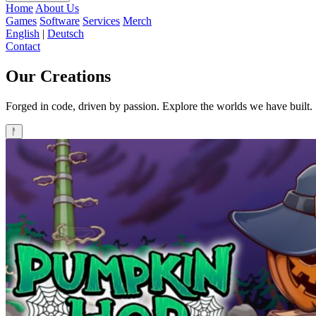
Home
About Us
Games
Software
Services
Merch
English
|
Deutsch
Contact
Our
Creations
Forged in code, driven by passion. Explore the worlds we have built.
ᚨ