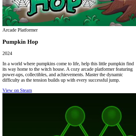
Arcade Platformer
Pumpkin Hop
2024
In a world where pumpkins come to life, help this little pumpkin find
its way home to the witch house. A cozy arcade platformer featuring
power-ups, collectibles, and achievements. Master the dynamic
difficulty as the tension builds up with every successful jump.
View on Steam